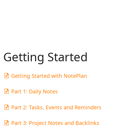
Getting Started
Getting Started with NotePlan
Part 1: Daily Notes
Part 2: Tasks, Events and Reminders
Part 3: Project Notes and Backlinks