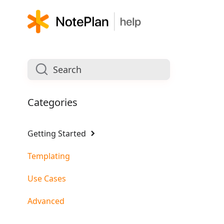
Categories
Getting Started
Templating
Use Cases
Advanced