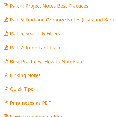
Part 4: Project Notes Best Practices
Part 5: Find and Organize Notes (Lists and Kanb
Part 6: Search & Filters
Part 7: Important Places
Best Practices "How to NotePlan"
Linking Notes
Quick Tips
Print notes as PDF
How to rename a folder