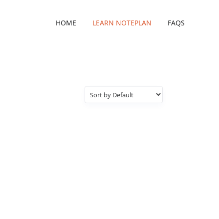
HOME
LEARN NOTEPLAN
FAQS