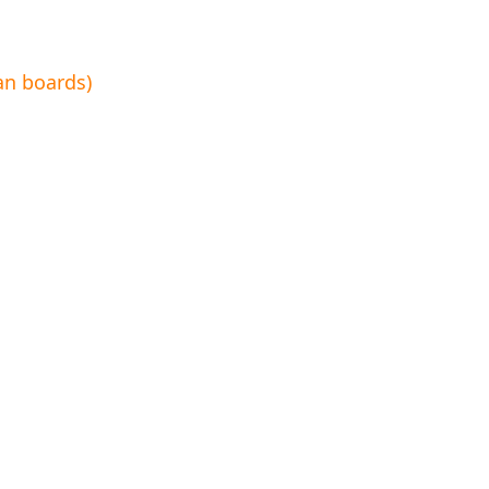
an boards)