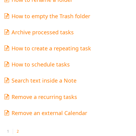
How to empty the Trash folder
Archive processed tasks
How to create a repeating task
How to schedule tasks
Search text inside a Note
Remove a recurring tasks
Remove an external Calendar
1
2