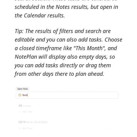
scheduled in the Notes results, but open in
the Calendar results.
Tip: The results of filters and search are
editable and you can also add tasks. Choose
a closed timeframe like "This Month", and
NotePlan will display also empty days, so
you can add tasks directly or drag them
from other days there to plan ahead.