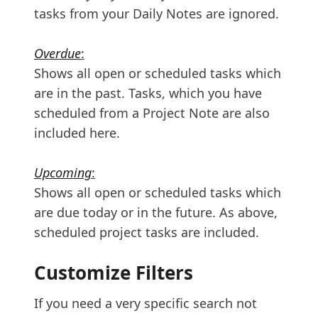
tasks from your Daily Notes are ignored.
Overdue
:
Shows all open or scheduled tasks which
are in the past. Tasks, which you have
scheduled from a Project Note are also
included here.
Upcoming
:
Shows all open or scheduled tasks which
are due today or in the future. As above,
scheduled project tasks are included.
Customize Filters
If you need a very specific search not