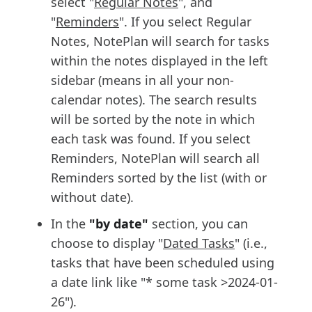
select "
Regular Notes
", and
"
Reminders
". If you select Regular
Notes, NotePlan will search for tasks
within the notes displayed in the left
sidebar (means in all your non-
calendar notes). The search results
will be sorted by the note in which
each task was found. If you select
Reminders, NotePlan will search all
Reminders sorted by the list (with or
without date).
In the
"by date"
section, you can
choose to display "
D
ated Tasks
" (i.e.,
tasks that have been scheduled using
a date link like "* some task >2024-01-
26").