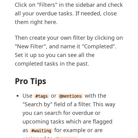
Click on "Filters" in the sidebar and check
all your overdue tasks. If needed, close
them right here.
Then create your own filter by clicking on
"New Filter", and name it "Completed".
Set it up so you can see all the
completed tasks in the past.
Pro Tips
Use
or
with the
#tags
@mentions
"Search by" field of a filter. This way
you can search for overdue or
upcoming tasks which are flagged
as
for example or are
#waiting