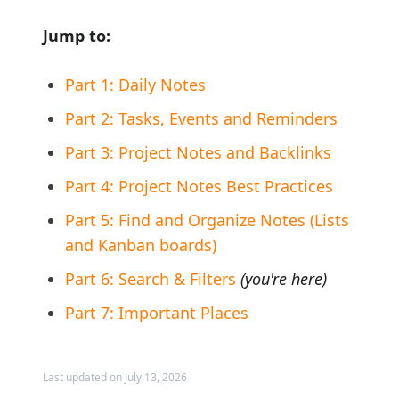
Jump to:
Part 1: Daily Notes
Part 2: Tasks, Events and Reminders
Part 3: Project Notes and Backlinks
Part 4: Project Notes Best Practices
Part 5: Find and Organize Notes (Lists
and Kanban boards)
Part 6: Search & Filters
(you're here)
Part 7: Important Places
Last updated on July 13, 2026