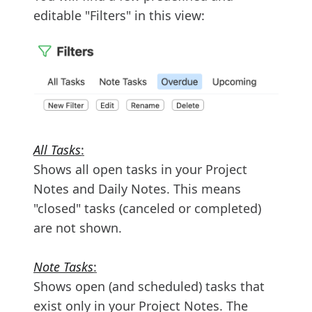
editable "Filters" in this view:
All Tasks
:
Shows all open tasks in your Project
Notes and Daily Notes. This means
"closed" tasks (canceled or completed)
are not shown.
Note Tasks
:
Shows open (and scheduled) tasks that
exist only in your Project Notes. The