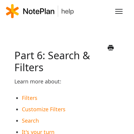
Toggl
Navig
HOME
LEARN NOTEPLAN
Part 6: Search &
Filters
FAQS
Learn more about:
Filters
Customize Filters
Search
It's your turn