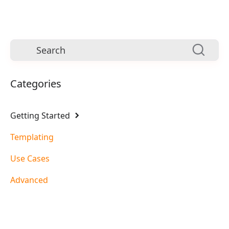
Categories
Getting Started
Templating
Use Cases
Advanced