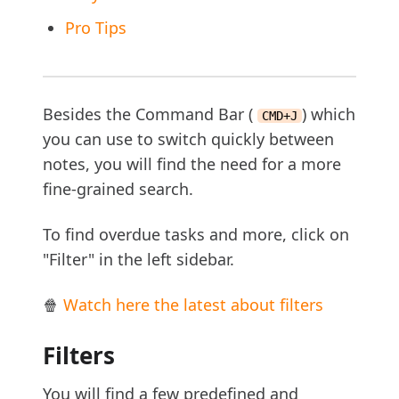
Pro Tips
Besides the Command Bar (
) which
CMD+J
you can use to switch quickly between
notes, you will find the need for a more
fine-grained search.
To find overdue tasks and more, click on
"Filter" in the left sidebar.
🍿
Watch here the latest about filters
Filters
You will find a few predefined and