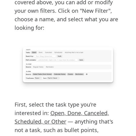
covered above, you can add or modify
your own filters. Click on "New Filter",
choose a name, and select what you are
looking for:
First, select the task type you're
interested in:
Open, Done, Canceled,
Scheduled, or Other
— anything that's
not a task, such as bullet points,