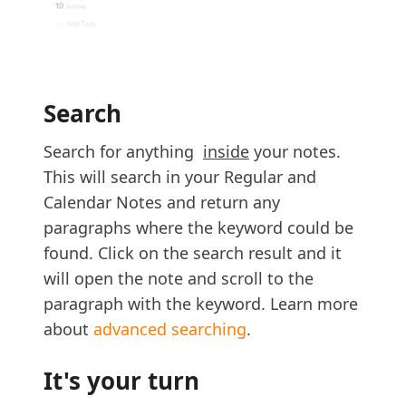
Search
Search for anything
inside
your notes.
This will search in your Regular and
Calendar Notes and return any
paragraphs where the keyword could be
found. Click on the search result and it
will open the note and scroll to the
paragraph with the keyword. Learn more
about
advanced searching
.
It's your turn