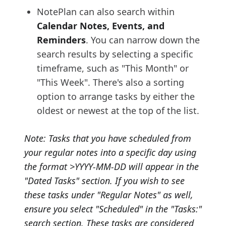
NotePlan can also search within
Calendar Notes, Events, and
Reminders
. You can narrow down the
search results by selecting a specific
timeframe, such as "This Month" or
"This Week". There's also a sorting
option to arrange tasks by either the
oldest or newest at the top of the list.
Note: Tasks that you have scheduled from
your regular notes into a specific day using
the format >YYYY-MM-DD will appear in the
"Dated Tasks" section. If you wish to see
these tasks under "Regular Notes" as well,
ensure you select "Scheduled" in the "Tasks:"
search section. These tasks are considered