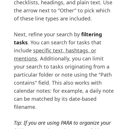
checklists, headings, and plain text. Use
the arrow next to "Other" to pick which
of these line types are included.
Next, refine your search by
filtering
tasks
. You can search for tasks that
include
specific text, hashtags, or
mentions
. Additionally, you can limit
your search to tasks originating from a
particular folder or note using the "Path
contains" field. This also works with
calendar notes: for example, a daily note
can be matched by its date-based
filename.
Tip: If you are using PARA to organize your