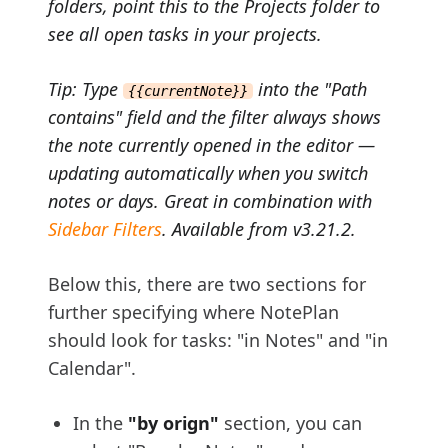
folders, point this to the Projects folder to
see all open tasks in your projects.
Tip: Type
into the "Path
{{currentNote}}
contains" field and the filter always shows
the note currently opened in the editor —
updating automatically when you switch
notes or days. Great in combination with
Sidebar Filters
. Available from v3.21.2.
Below this, there are two sections for
further specifying where NotePlan
should look for tasks: "in Notes" and "in
Calendar".
In the
"by orign"
section, you can