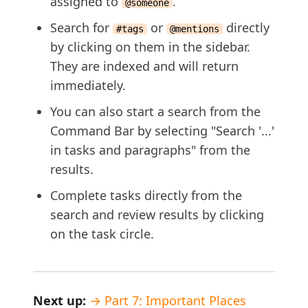
assigned to
.
@someone
Search for
or
directly
#tags
@mentions
by clicking on them in the sidebar.
They are indexed and will return
immediately.
You can also start a search from the
Command Bar by selecting "Search '...'
in tasks and paragraphs" from the
results.
Complete tasks directly from the
search and review results by clicking
on the task circle.
Next up:
→ Part 7: Important Places