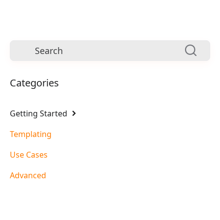
Categories
Getting Started
Templating
Use Cases
Advanced