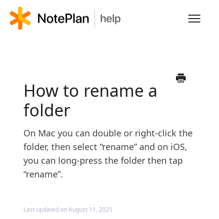
Toggl
Navig
HOME
LEARN NOTEPLAN
How to rename a
folder
FAQS
On Mac you can double or right-click the
folder, then select “rename” and on iOS,
you can long-press the folder then tap
“rename”.
Last updated on August 11, 2025