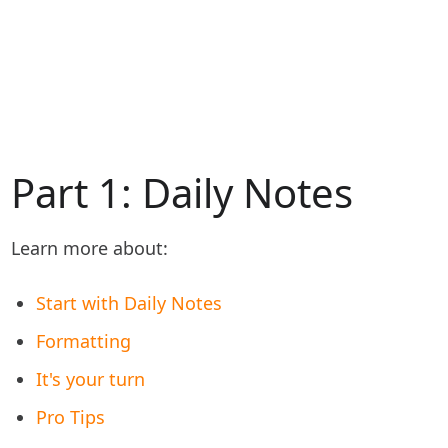
Part 1: Daily Notes
Learn more about:
Start with Daily Notes
Formatting
It's your turn
Pro Tips