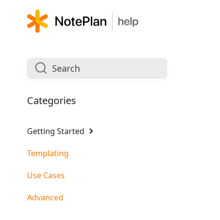
Categories
Getting Started
Templating
Use Cases
Advanced