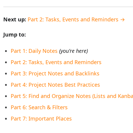
Next up:
Part 2: Tasks, Events and Reminders →
Jump to:
Part 1: Daily Notes
(you're here)
Part 2: Tasks, Events and Reminders
Part 3: Project Notes and Backlinks
Part 4: Project Notes Best Practices
Part 5: Find and Organize Notes (Lists and Kanb
Part 6: Search & Filters
Part 7: Important Places