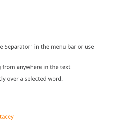
ne Separator" in the menu bar or use
g from anywhere in the text
tly over a selected word.
tacey