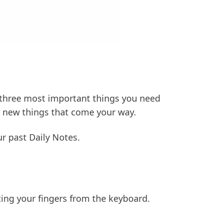
 three most important things you need
g new things that come your way.
r past Daily Notes.
ting your fingers from the keyboard.