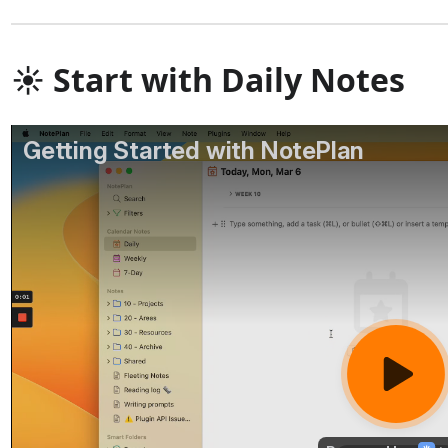
☀️ Start with Daily Notes