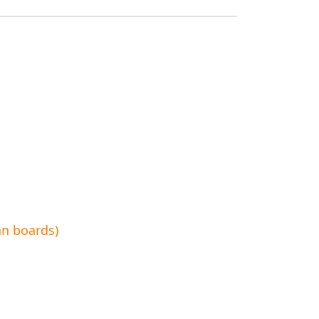
an boards)