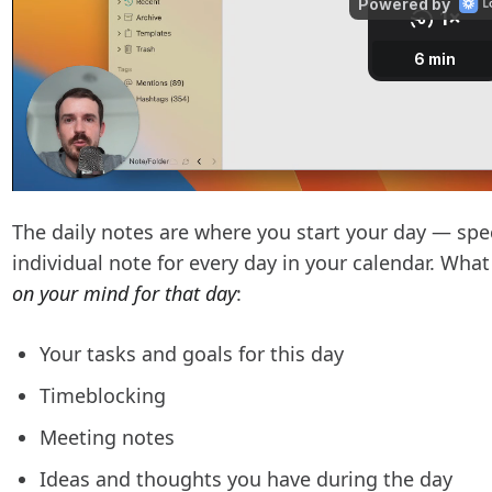
The daily notes are where you start your day — speci
individual note for every day in your calendar. Wha
on your mind for that day
:
Your tasks and goals for this day
Timeblocking
Meeting notes
Ideas and thoughts you have during the day