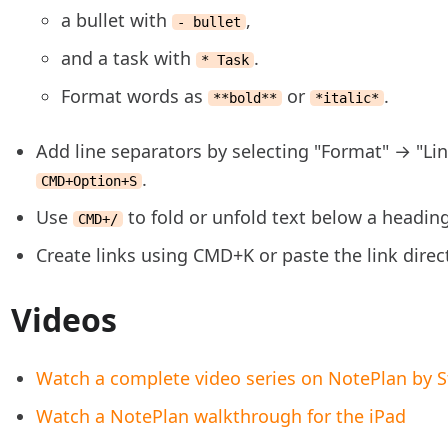
a bullet with
,
- bullet
and a task with
.
* Task
Format words as
or
.
**bold**
*italic*
Add line separators by selecting "Format" → "Li
.
CMD+Option+S
Use
to fold or unfold text below a headin
CMD+/
Create links using CMD+K or paste the link direc
Videos
Watch a complete video series on NotePlan by S
Watch a NotePlan walkthrough for the iPad