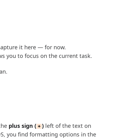
capture it here — for now.
s you to focus on the current task.
an.
 the
plus sign (
)
left of the text on
+
, you find formatting options in the