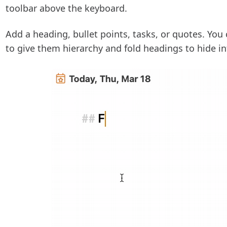
toolbar above the keyboard.
Add a heading, bullet points, tasks, or quotes. You 
to give them hierarchy and fold headings to hide i