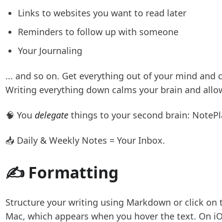
Links to websites you want to read later
Reminders to follow up with someone
Your Journaling
... and so on. Get everything out of your mind and 
Writing everything down calms your brain and allow
🧠 You
delegate
things to your second brain: NotePl
📥 Daily & Weekly Notes = Your Inbox.
✍️ Formatting
Structure your writing using Markdown or click on
Mac, which appears when you hover the text. On iOS