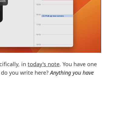
fically, in
today's note
. You have one
t do you write here?
Anything you have