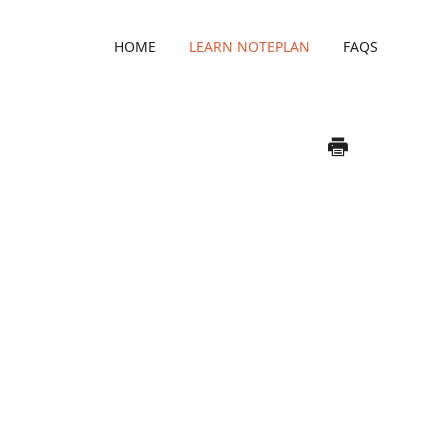
HOME
LEARN NOTEPLAN
FAQS