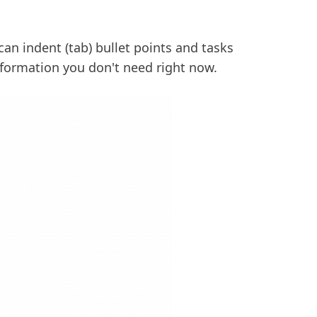
can indent (tab) bullet points and tasks
nformation you don't need right now.