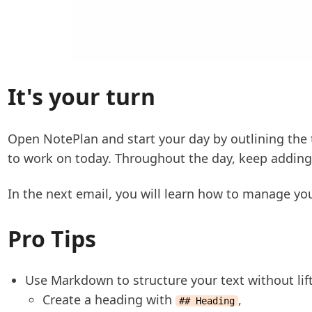
It's your turn
Open NotePlan and start your day by outlining the
to work on today. Throughout the day, keep addin
In the next email, you will learn how to manage you
Pro Tips
Use Markdown to structure your text without lif
Create a heading with
,
## Heading