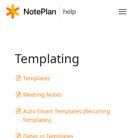
Toggl
Navig
HOME
LEARN NOTEPLAN
Templating
FAQS
Templates
Meeting Notes
Auto-Insert Templates (Recurring
Templates)
Dates in Templates