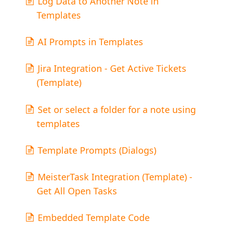
Log Data to Another Note in
Templates
AI Prompts in Templates
Jira Integration - Get Active Tickets
(Template)
Set or select a folder for a note using
templates
Template Prompts (Dialogs)
MeisterTask Integration (Template) -
Get All Open Tasks
Embedded Template Code