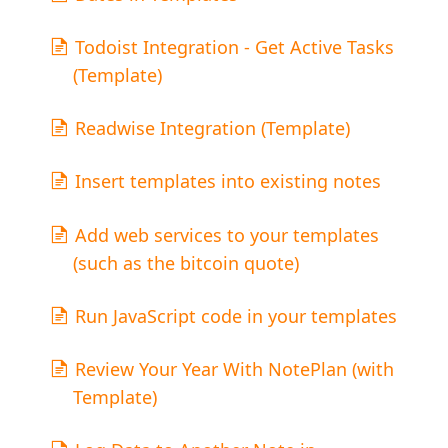
Todoist Integration - Get Active Tasks
(Template)
Readwise Integration (Template)
Insert templates into existing notes
Add web services to your templates
(such as the bitcoin quote)
Run JavaScript code in your templates
Review Your Year With NotePlan (with
Template)