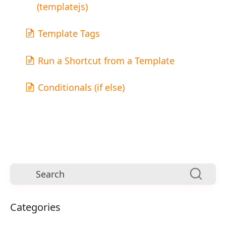
(templatejs)
Template Tags
Run a Shortcut from a Template
Conditionals (if else)
Categories