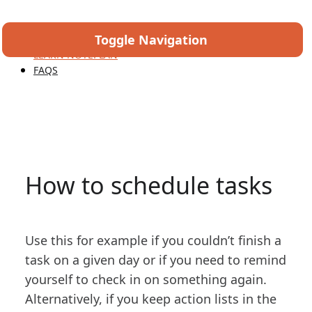
Toggle Navigation
HOME
LEARN NOTEPLAN
FAQS
How to schedule tasks
Use this for example if you couldn’t finish a
task on a given day or if you need to remind
yourself to check in on something again.
Alternatively, if you keep action lists in the