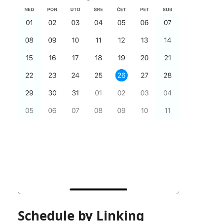
Schedule by Linking