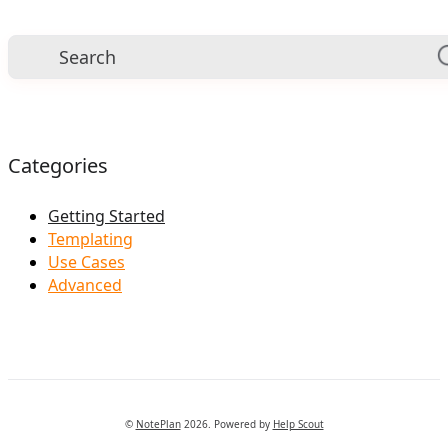
Categories
Getting Started
Templating
Use Cases
Advanced
©
NotePlan
2026.
Powered by
Help Scout