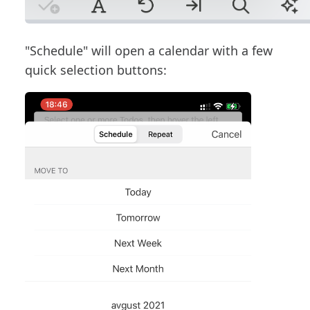
"Schedule" will open a calendar with a few
quick selection buttons: