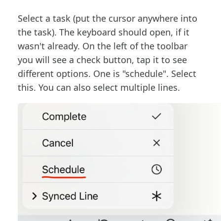
Select a task (put the cursor anywhere into
the task). The keyboard should open, if it
wasn't already. On the left of the toolbar
you will see a check button, tap it to see
different options. One is "schedule". Select
this. You can also select multiple lines.