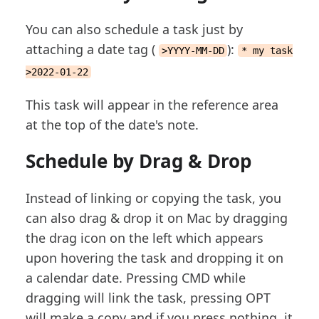
You can also schedule a task just by
attaching a date tag (
):
>YYYY-MM-DD
* my task
>2022-01-22
This task will appear in the reference area
at the top of the date's note.
Schedule by Drag & Drop
Instead of linking or copying the task, you
can also drag & drop it on Mac by dragging
the drag icon on the left which appears
upon hovering the task and dropping it on
a calendar date. Pressing CMD while
dragging will link the task, pressing OPT
will make a copy and if you press nothing, it