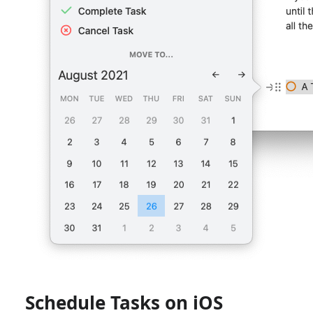
Schedule Tasks on iOS