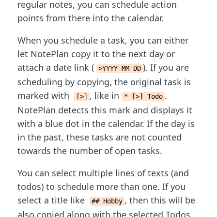
regular notes, you can schedule action
points from there into the calendar.
When you schedule a task, you can either
let NotePlan copy it to the next day or
attach a date link (
). If you are
>YYYY-MM-DD
scheduling by copying, the original task is
marked with
, like in
.
[>]
* [>] Todo
NotePlan detects this mark and displays it
with a blue dot in the calendar. If the day is
in the past, these tasks are not counted
towards the number of open tasks.
You can select multiple lines of texts (and
todos) to schedule more than one. If you
select a title like
, then this will be
## Hobby
also copied along with the selected Todos.