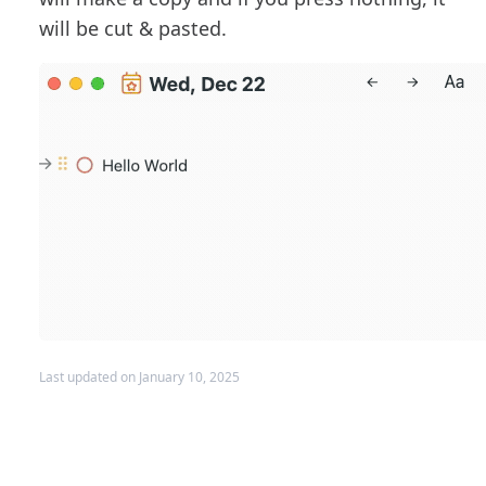
will be cut & pasted.
Last updated on January 10, 2025