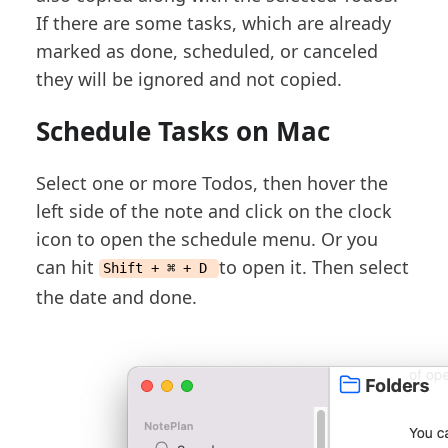
If there are some tasks, which are already
marked as done, scheduled, or canceled
they will be ignored and not copied.
Schedule Tasks on Mac
Select one or more Todos, then hover the
left side of the note and click on the clock
icon to open the schedule menu. Or you
can hit
to open it. Then select
Shift + ⌘ + D
the date and done.