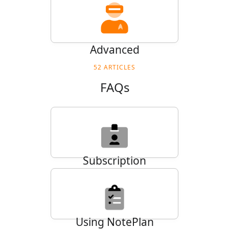
Advanced
52
ARTICLES
FAQs
Subscription
27
ARTICLES
Using NotePlan