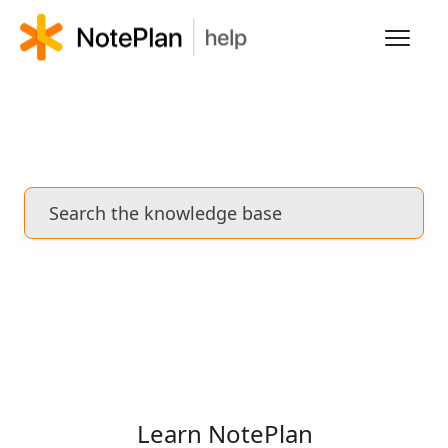
Toggl
Navig
HOME
LEARN NOTEPLAN
FAQS
Learn NotePlan