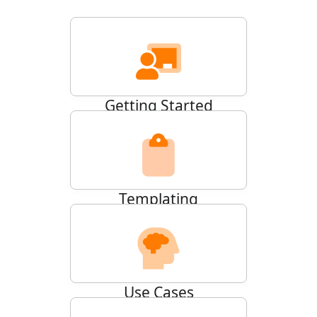
Getting Started
26
ARTICLES
Templating
20
ARTICLES
Use Cases
14
ARTICLES