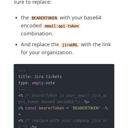
sure to replace:
the
with your base64
BEARERTOKEN
encoded
email:api-token
combination.
And replace the
with the link
jiraURL
for your organization.
---

title: Jira tickets

type: 
empty
-note 

---

<% 
/* bearerToken is user_email:jira_ac
ess_token base64 encoded */
 -%>

<% 
const
bearerToken
 = 
'BEARERTOKEN'
 -%
>

<% 
/* replace with your company jira ur
l */
 -%>
