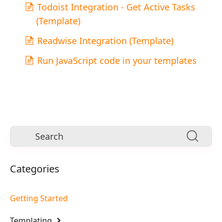
Todoist Integration - Get Active Tasks
(Template)
Readwise Integration (Template)
Run JavaScript code in your templates
Categories
Getting Started
Templating