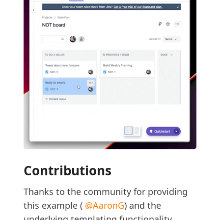
Contributions
Thanks to the community for providing
this example (
@AaronG
) and the
underlying templating functionality