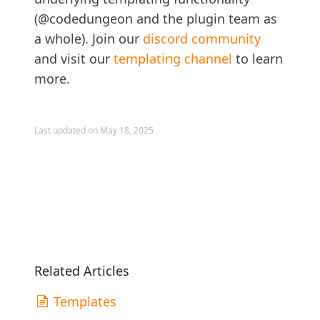
(@codedungeon and the plugin team as
a whole). Join our
discord community
and visit our
templating channel
to learn
more.
Last updated on May 18, 2025
Related Articles
Templates