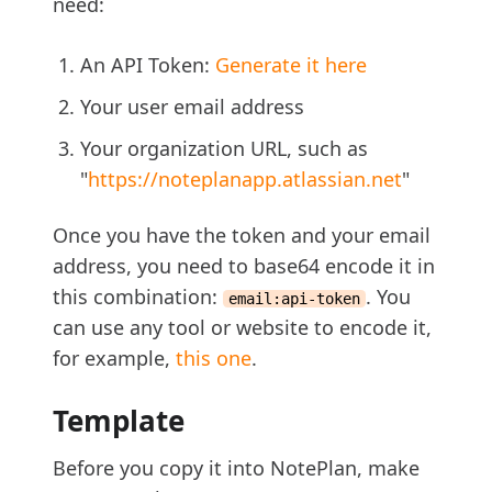
need:
An API Token:
Generate it here
Your user email address
Your organization URL, such as
"
https://noteplanapp.atlassian.net
"
Once you have the token and your email
address, you need to base64 encode it in
this combination:
. You
email:api-token
can use any tool or website to encode it,
for example,
this one
.
Template
Before you copy it into NotePlan, make