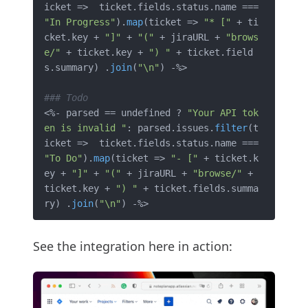
icket =>  ticket.fields.status.name ===  
"In Progress"
).
map
(ticket => 
"* ["
 + ti
cket.key + 
"]"
 + 
"("
 + jiraURL + 
"brows
e/"
 + ticket.key + 
") "
 + ticket.field
s.summary) .
join
(
"\n"
) -%>

### Todo
<%- parsed == undefined ? 
"Your API tok
en is invalid "
: parsed.issues.
filter
(t
icket =>  ticket.fields.status.name ===  
"To Do"
).
map
(ticket => 
"- ["
 + ticket.k
ey + 
"]"
 + 
"("
 + jiraURL + 
"browse/"
 + 
ticket.key + 
") "
 + ticket.fields.summa
ry) .
join
(
"\n"
See the integration here in action: