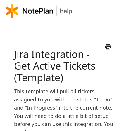
Toggl
Navig
HOME
LEARN NOTEPLAN
Jira Integration -
Get Active Tickets
FAQS
(Template)
This template will pull all tickets
assigned to you with the status "To Do"
and "In Progress" into the current note.
You will need to do a little bit of setup
before you can use this integration. You