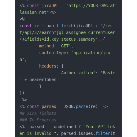
<% 
const
jiraURL
 = 
"https://YOUR_ORG.at
lassian.net"
-%>

const
re
 = await 
fetch
(jiraURL + 
"/res
t/api/3/search?jql=assignee=currentuser
()&fields=id,key,status,summary"
, {

method
: 
'GET'
,

contentType
: 
'application/jso
n'
,

headers
: {

'Authorization'
: 
'Basic 
'
 + bearerToken

	}

})

-%>

<% 
const
parsed
 = JSON.
parse
## Jira Tickets
### In Progress
<%- parsed == undefined ? 
"Your API tok
en is invalid "
: parsed.issues.
filter
(t