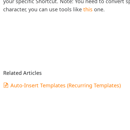
your specific Shortcut. Note: You need to convert 
character, you can use tools like
this
one.
Related Articles
Auto-Insert Templates (Recurring Templates)