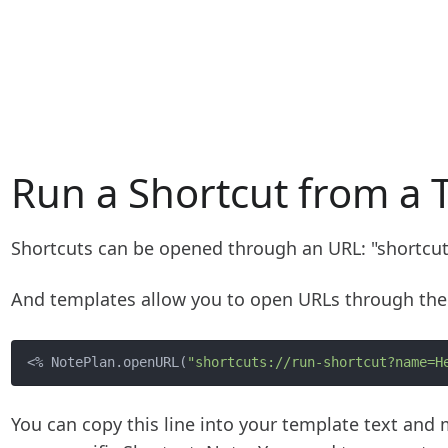
Run a Shortcut from a 
Shortcuts can be opened through an URL: "shortcu
And templates allow you to open URLs through the
<% NotePlan.openURL(
"shortcuts://run-shortcut?name=H
You can copy this line into your template text an