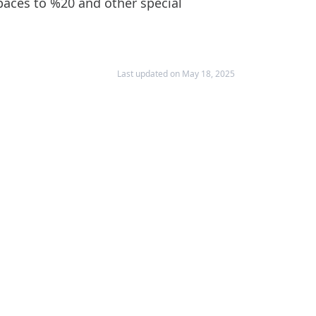
spaces to %20 and other special
Last updated on May 18, 2025