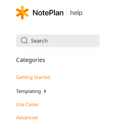
Categories
Getting Started
Templating
Use Cases
Advanced