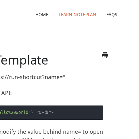
HOME
LEARN NOTEPLAN
FAQS
Template
ts://run-shortcut?name="
 API:
ello%20World"
d modify the value behind name= to open