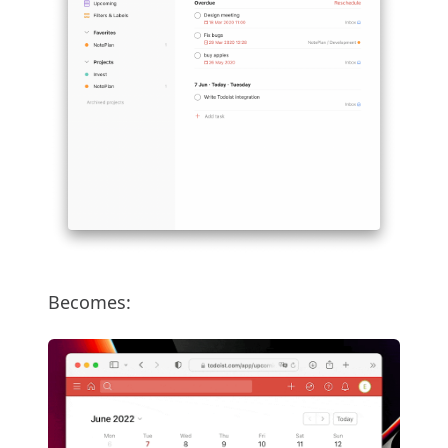
Becomes: