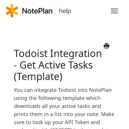
Toggl
Navig
HOME
LEARN NOTEPLAN
Todoist Integration
- Get Active Tasks
FAQS
(Template)
You can integrate Todoist into NotePlan
using the following template which
downloads all your active tasks and
prints them in a list into your note. Make
sure to look up your API Token and