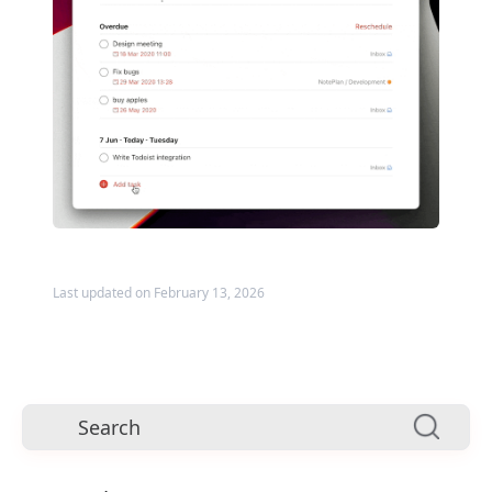
Last updated on February 13, 2026