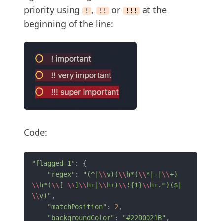
priority using
,
or
at the
!
!!
!!!
beginning of the line:
Code:
"flagged-1"
: {

"regex"
: 
"(^|
\\
v)(
\\
h*(
\\
*|-|
\\
+)
\\
h*(
\\
[ 
\\
]
\\
h+|
\\
h+)
\\
!{1}
\\
h+.*)($|
\\
v)"
,

"matchPosition"
: 
2
,

"backgroundColor"
: 
"#22D0021B"
,
