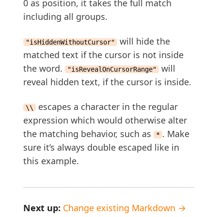
0 as position, it takes the full match
including all groups.
will hide the
"isHiddenWithoutCursor"
matched text if the cursor is not inside
the word.
will
"isRevealOnCursorRange"
reveal hidden text, if the cursor is inside.
escapes a character in the regular
\\
expression which would otherwise alter
the matching behavior, such as
. Make
*
sure it’s always double escaped like in
this example.
Next up:
Change existing Markdown →