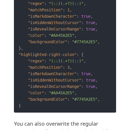
"regex"
:
"(::)(.+?)(::)"
,
"matchPosition"
:
1
,
"isMarkdownCharacter"
:
true
,
"isHiddenWithoutCursor"
:
true
,
"isRevealOnCursorRange"
:
true
,
"color"
:
"#AA45A2E5"
,
"backgroundColor"
:
"#7745A2E5"
,
}
,
"highlighted-right-colon"
:
{
"regex"
:
"(::)(.+?)(::)"
,
"matchPosition"
:
3
,
"isMarkdownCharacter"
:
true
,
"isHiddenWithoutCursor"
:
true
,
"isRevealOnCursorRange"
:
true
,
"color"
:
"#AA45A2E5"
,
"backgroundColor"
:
"#7745A2E5"
,
}
You can also overwrite the regular