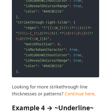
"isHiddenWithoutCursor"
: 
true
,

"isRevealOnCursorRange"
: 
true
,

"color"
: 
"#44CBCCC6"
"strikethrough-right-tilde"
: {

"regex"
: 
"(^|[
\\
W_])(?:(?!
\\
1)|(?=
^))(
\\
~|_)
\\
2(?=
\\
S)(.*?
\\
S)(
\\
2
\\
2)(?!
\\
2)(?=[
\\
W_]|$)"
,

"matchPosition"
: 
4
,

"isMarkdownCharacter"
: 
true
,

"isHiddenWithoutCursor"
: 
true
,

"isRevealOnCursorRange"
: 
true
,

"color"
: 
"#44CBCCC6"
Looking for more strikethrough line
thicknesses or patterns?
Continue here
.
Example 4 → ~Underline~