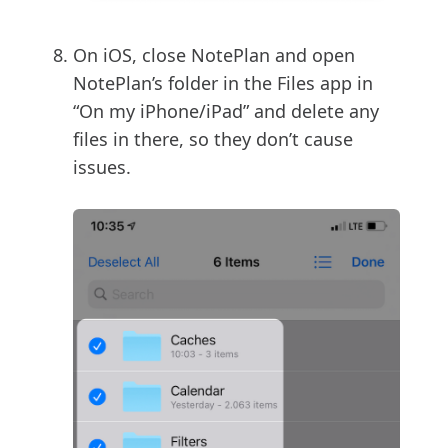
On iOS, close NotePlan and open
NotePlan’s folder in the Files app in
“On my iPhone/iPad” and delete any
files in there, so they don’t cause
issues.