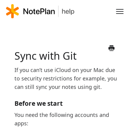
Toggl
Navig
HOME
LEARN NOTEPLAN
Sync with Git
FAQS
If you can’t use iCloud on your Mac due
to security restrictions for example, you
can still sync your notes using git.
Before we start
You need the following accounts and
apps: