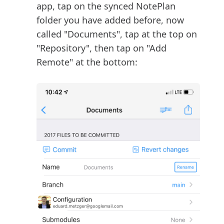
app, tap on the synced NotePlan
folder you have added before, now
called "Documents", tap at the top on
"Repository", then tap on "Add
Remote" at the bottom: