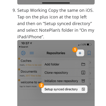
Setup Working Copy the same on iOS.
Tap on the plus icon at the top left
and then on “Setup synced directory”
and select NotePlan’s folder in “On my
iPad/iPhone”.