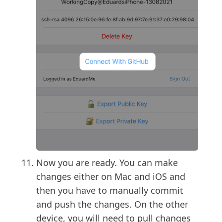
Now you are ready. You can make
changes either on Mac and iOS and
then you have to manually commit
and push the changes. On the other
device, you will need to pull changes