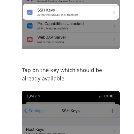
Tap on the key which should be
already available: