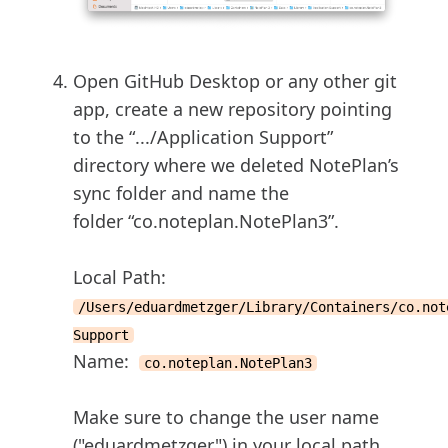
Open GitHub Desktop or any other git
app, create a new repository pointing
to the “.../Application Support”
directory where we deleted NotePlan’s
sync folder and name the
folder “co.noteplan.NotePlan3”.
Local Path:
/Users/eduardmetzger/Library/Containers/co.not
Support
Name:
co.noteplan.NotePlan3
Make sure to change the user name
("eduardmetzger") in your local path