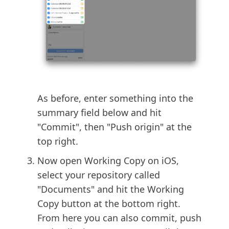
As before, enter something into the
summary field below and hit
"Commit", then "Push origin" at the
top right.
Now open Working Copy on iOS,
select your repository called
"Documents" and hit the Working
Copy button at the bottom right.
From here you can also commit, push