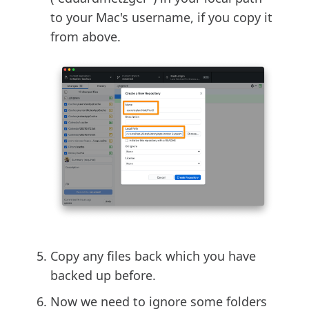
to your Mac's username, if you copy it
from above.
Copy any files back which you have
backed up before.
Now we need to ignore some folders