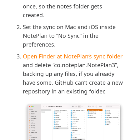
once, so the notes folder gets
created.
Set the sync on Mac and iOS inside
NotePlan to “No Sync” in the
preferences.
Open Finder at NotePlan’s sync folder
and delete “co.noteplan.NotePlan3”,
backing up any files, if you already
have some. GitHub can’t create a new
repository in an existing folder.