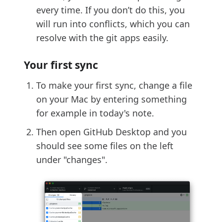
every time. If you don’t do this, you
will run into conflicts, which you can
resolve with the git apps easily.
Your first sync
To make your first sync, change a file
on your Mac by entering something
for example in today's note.
Then open GitHub Desktop and you
should see some files on the left
under "changes".