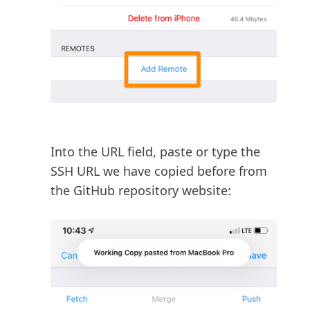
Into the URL field, paste or type the
SSH URL we have copied before from
the GitHub repository website: