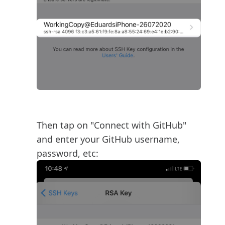
Then tap on "Connect with GitHub"
and enter your GitHub username,
password, etc: