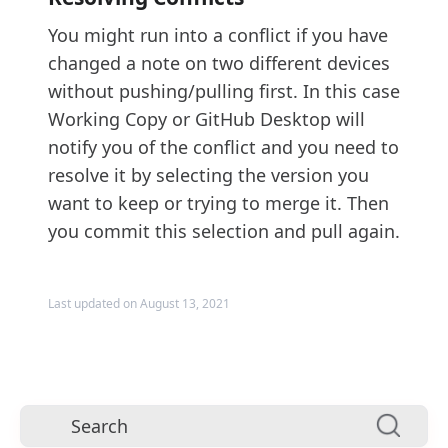
You might run into a conflict if you have
changed a note on two different devices
without pushing/pulling first. In this case
Working Copy or GitHub Desktop will
notify you of the conflict and you need to
resolve it by selecting the version you
want to keep or trying to merge it. Then
you commit this selection and pull again.
Last updated on August 13, 2021