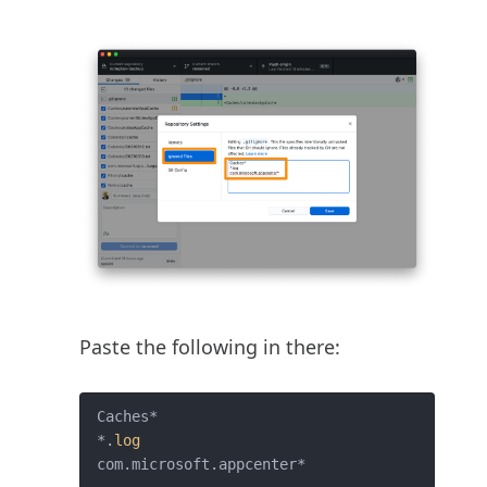
Paste the following in there:
Caches*

*.
log
com.microsoft.appcenter*