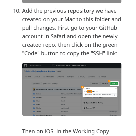
Add the previous repository we have
created on your Mac to this folder and
pull changes. First go to your GitHub
account in Safari and open the newly
created repo, then click on the green
"Code" button to copy the "SSH" link:
Then on iOS, in the Working Copy