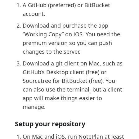
A GitHub (preferred) or BitBucket
account.
Download and purchase the app
“Working Copy” on iOS. You need the
premium version so you can push
changes to the server.
Download a git client on Mac, such as
GitHub’s Desktop client (free) or
Sourcetree for BitBucket (free). You
can also use the terminal, but a client
app will make things easier to
manage.
Setup your repository
On Mac and iOS, run NotePlan at least