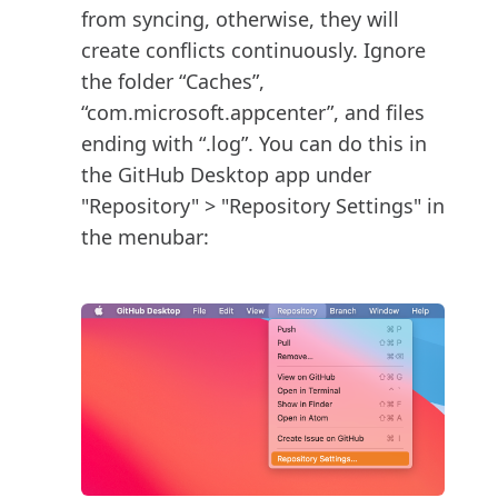
from syncing, otherwise, they will
create conflicts continuously. Ignore
the folder “Caches”,
“com.microsoft.appcenter”, and files
ending with “.log”. You can do this in
the GitHub Desktop app under
"Repository" > "Repository Settings" in
the menubar: