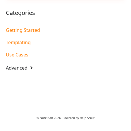
Categories
Getting Started
Templating
Use Cases
Advanced
©
NotePlan
2026.
Powered by
Help Scout