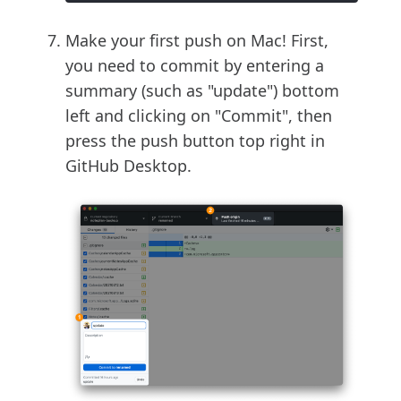
Make your first push on Mac! First,
you need to commit by entering a
summary (such as "update") bottom
left and clicking on "Commit", then
press the push button top right in
GitHub Desktop.