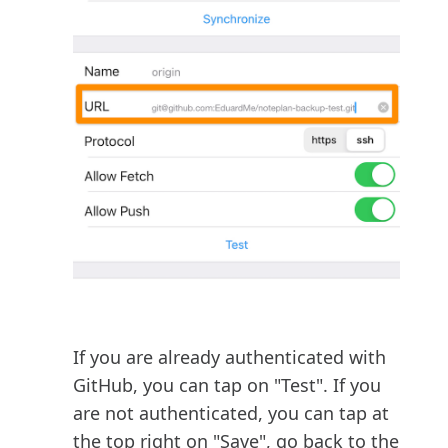
If you are already authenticated with
GitHub, you can tap on "Test". If you
are not authenticated, you can tap at
the top right on "Save", go back to the