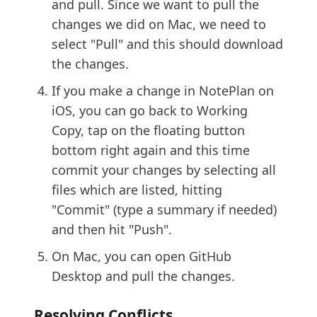
and pull. Since we want to pull the
changes we did on Mac, we need to
select "Pull" and this should download
the changes.
If you make a change in NotePlan on
iOS, you can go back to Working
Copy, tap on the floating button
bottom right again and this time
commit your changes by selecting all
files which are listed, hitting
"Commit" (type a summary if needed)
and then hit "Push".
On Mac, you can open GitHub
Desktop and pull the changes.
Resolving Conflicts