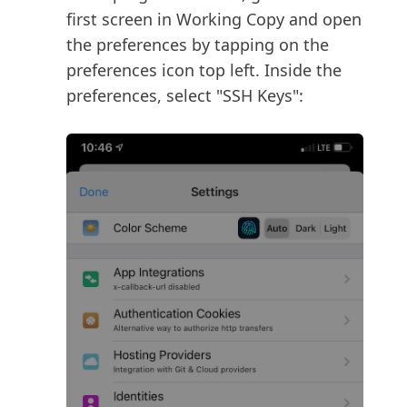
first screen in Working Copy and open
the preferences by tapping on the
preferences icon top left. Inside the
preferences, select "SSH Keys":