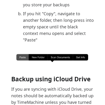
you store your backups
If you hit "Copy", navigate to
another folder, then long-press into
empty space until the black
context menu opens and select
"Paste"
Backup using iCloud Drive
If you are syncing with iCloud Drive, your
notes should be automatically backed up
by TimeMachine unless you have turned