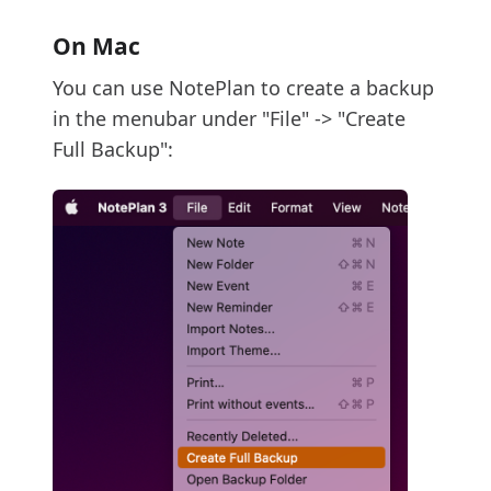
On Mac
You can use NotePlan to create a backup
in the menubar under "File" -> "Create
Full Backup":