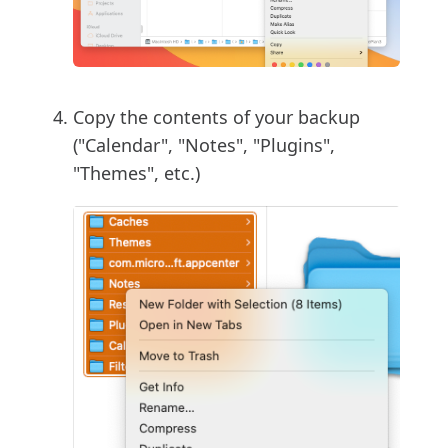
Copy the contents of your backup
("Calendar", "Notes", "Plugins",
"Themes", etc.)