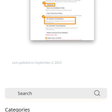
Last updated on September 4, 2023
Categories