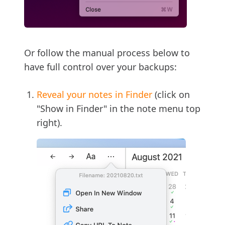
Or follow the manual process below to
have full control over your backups:
Reveal your notes in Finder
(click on
"Show in Finder" in the note menu top
right).