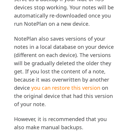
devices stop working. Your notes will be
automatically re-downloaded once you
run NotePlan on a new device.
NotePlan also saves versions of your
notes in a local database on your device
(different on each device). The versions
will be gradually deleted the older they
get. If you lost the content of a note,
because it was overwritten by another
device
you can restore this version
on
the original device that had this version
of your note.
However, it is recommended that you
also make manual backups.