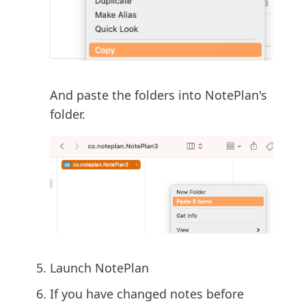
And paste the folders into NotePlan's
folder.
Launch NotePlan
If you have changed notes before