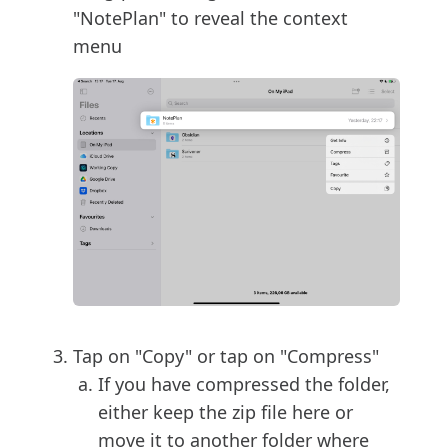
"NotePlan" to reveal the context
menu
Tap on "Copy" or tap on "Compress"
If you have compressed the folder,
either keep the zip file here or
move it to another folder where