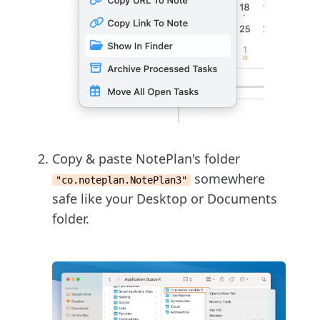
Copy & paste NotePlan's folder
somewhere
"co.noteplan.NotePlan3"
safe like your Desktop or Documents
folder.