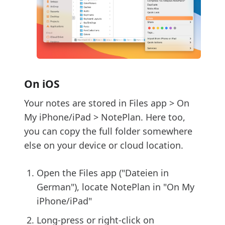
On iOS
Your notes are stored in Files app > On
My iPhone/iPad > NotePlan. Here too,
you can copy the full folder somewhere
else on your device or cloud location.
Open the Files app ("Dateien in
German"), locate NotePlan in "On My
iPhone/iPad"
Long-press or right-click on