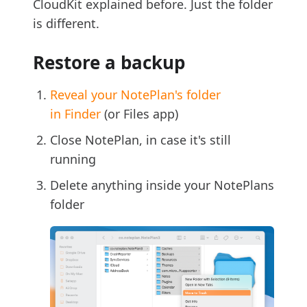
CloudKit explained before. Just the folder
is different.
Restore a backup
Reveal your NotePlan's folder
in Finder
(or Files app)
Close NotePlan, in case it's still
running
Delete anything inside your NotePlans
folder