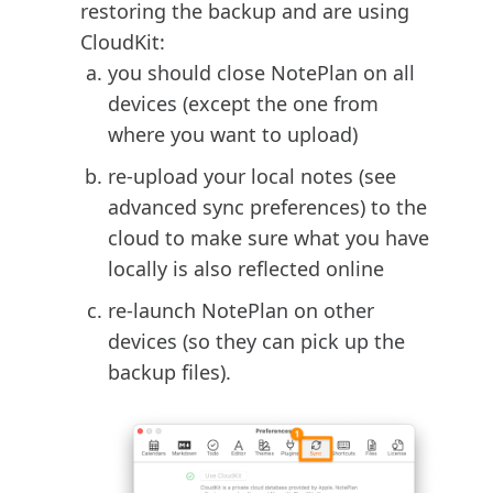
restoring the backup and are using
CloudKit:
you should close NotePlan on all
devices (except the one from
where you want to upload)
re-upload your local notes (see
advanced sync preferences) to the
cloud to make sure what you have
locally is also reflected online
re-launch NotePlan on other
devices (so they can pick up the
backup files).