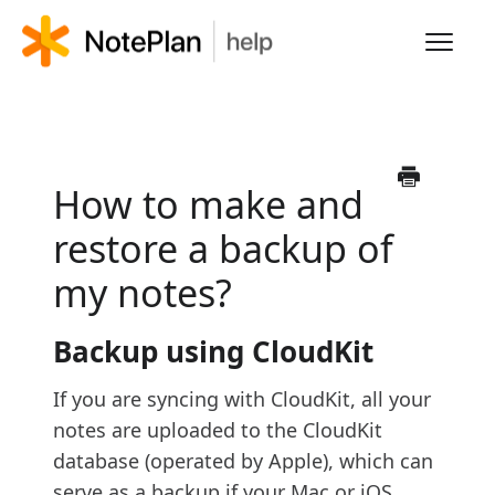
Toggl
Navig
HOME
LEARN NOTEPLAN
How to make and
restore a backup of
FAQS
my notes?
Backup using CloudKit
If you are syncing with CloudKit, all your
notes are uploaded to the CloudKit
database (operated by Apple), which can
serve as a backup if your Mac or iOS