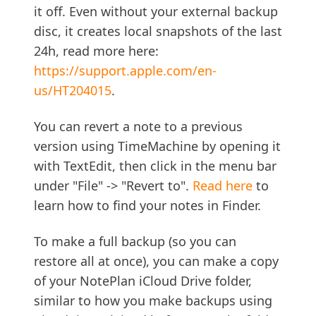
it off. Even without your external backup
disc, it creates local snapshots of the last
24h, read more here:
https://support.apple.com/en-
us/HT204015
.
You can revert a note to a previous
version using TimeMachine by opening it
with TextEdit, then click in the menu bar
under "File" -> "Revert to".
Read here
to
learn how to find your notes in Finder.
To make a full backup (so you can
restore all at once), you can make a copy
of your NotePlan iCloud Drive folder,
similar to how you make backups using