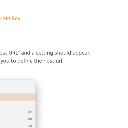
 API key.
st URL" and a setting should appear,
you to define the host url.