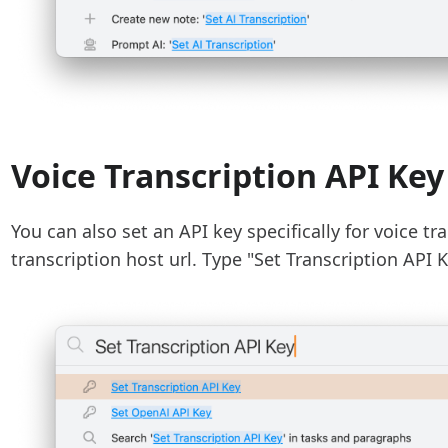
Voice Transcription API Key
You can also set an API key specifically for voice tra
transcription host url. Type "Set Transcription AP