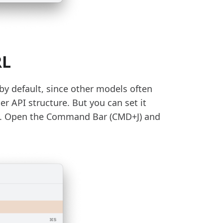
RL
 by default, since other models often
r API structure. But you can set it
nce. Open the Command Bar (CMD+J) and