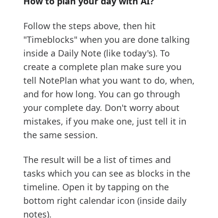
How to plan your day with AI?
Follow the steps above, then hit
"Timeblocks" when you are done talking
inside a Daily Note (like today's). To
create a complete plan make sure you
tell NotePlan what you want to do, when,
and for how long. You can go through
your complete day. Don't worry about
mistakes, if you make one, just tell it in
the same session.
The result will be a list of times and
tasks which you can see as blocks in the
timeline. Open it by tapping on the
bottom right calendar icon (inside daily
notes).