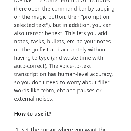
iOS has the same "Prompt AI" features
(here open the command bar by tapping
on the magic button, then "prompt on
selected text"), but in addition, you can
also transcribe text. This lets you add
notes, tasks, bullets, etc. to your notes
on the go fast and accurately without
having to type (and waste time with
auto-correct). The voice-to-text
transcription has human-level accuracy,
so you don't need to worry about filler
words like "ehm, eh" and pauses or
external noises.
How to use it?
Set the cursor where you want the