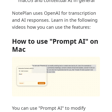
macOS and contextual AI in general
NotePlan uses OpenAI for transcription
and AI responses. Learn in the following
videos how you can use the features:
How to use "Prompt AI" on
Mac
You can use "Prompt AI" to modify