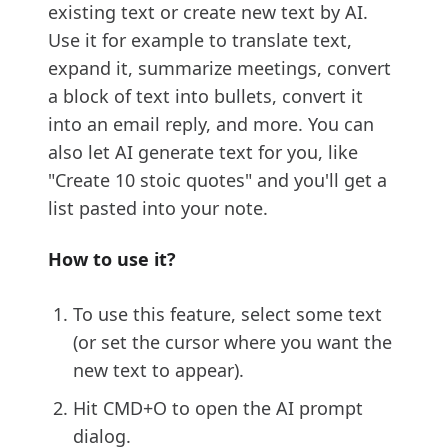
existing text or create new text by AI.
Use it for example to translate text,
expand it, summarize meetings, convert
a block of text into bullets, convert it
into an email reply, and more. You can
also let AI generate text for you, like
"Create 10 stoic quotes" and you'll get a
list pasted into your note.
How to use it?
To use this feature, select some text
(or set the cursor where you want the
new text to appear).
Hit CMD+O to open the AI prompt
dialog.