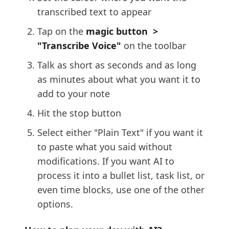
transcribed text to appear
Tap on the
magic button >
"Transcribe Voice"
on the toolbar
Talk as short as seconds and as long
as minutes about what you want it to
add to your note
Hit the stop button
Select either "Plain Text" if you want it
to paste what you said without
modifications. If you want AI to
process it into a bullet list, task list, or
even time blocks, use one of the other
options.