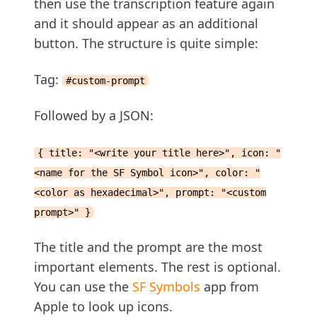
then use the transcription feature again
and it should appear as an additional
button. The structure is quite simple:
Tag:
#custom-prompt
Followed by a JSON:
{ title: "<write your title here>", icon: "
<name for the SF Symbol icon>", color: "
<color as hexadecimal>", prompt: "<custom
prompt>" }
The title and the prompt are the most
important elements. The rest is optional.
You can use the
SF Symbols
app from
Apple to look up icons.