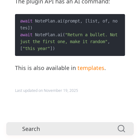
The plugin API has an AI command:
await
 NotePlan.ai(prompt, [list, of, no
await
 NotePlan.ai(
"Return a bullet. Not 
just the first one, make it random"
, 
[
"this year"
This is also available in
templates
.
Last updated on November 19, 2025