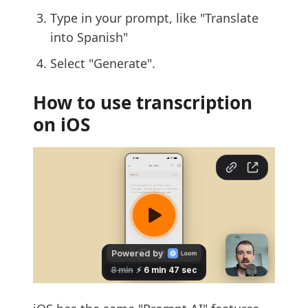
Type in your prompt, like "Translate
into Spanish"
Select "Generate".
How to use transcription
on iOS