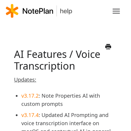
Toggl
Navig
HOME
LEARN NOTEPLAN
AI Features / Voice
Transcription
FAQS
Updates:
v3.17.2
: Note Properties AI with
custom prompts
v3.17.4
: Updated AI Prompting and
voice transcription interface on