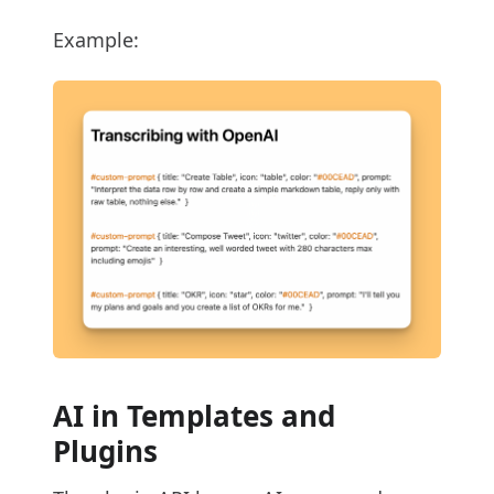
Example:
AI in Templates and
Plugins