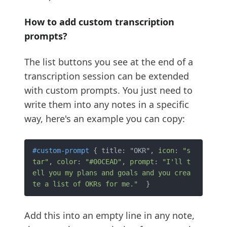
How to add custom transcription
prompts?
The list buttons you see at the end of a
transcription session can be extended
with custom prompts. You just need to
write them into any notes in a specific
way, here's an example you can copy:
#custom-prompt
 { title: "OKR", 
icon
: 
"s
tar"
, 
color
: 
"#00CEAD"
, 
prompt
: 
"I'll t
ell you my plans and goals and you crea
te a list of OKRs for me."
Add this into an empty line in any note,