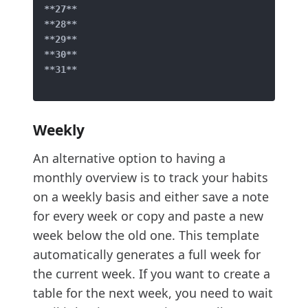
**27**
**28**
**29**
**30**
**31**
Weekly
An alternative option to having a
monthly overview is to track your habits
on a weekly basis and either save a note
for every week or copy and paste a new
week below the old one. This template
automatically generates a full week for
the current week. If you want to create a
table for the next week, you need to wait