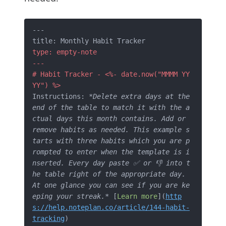
---

type: empty-note 

---
# Habit Tracker - <%- date.now("MMMM YY
YY") %>
Instructions: 
*Delete extra days at the 
end of the table to match it with the a
ctual days this month contains. Add or 
remove habits as needed. This example s
tarts with three habits which you are p
rompted to enter when the template is i
nserted. Every day paste ✅ or 👎 into t
he table right of the appropriate day. 
At one glance you can see if you are ke
eping your streak.*
 [
Learn more
](
http
s://help.noteplan.co/article/144-habit-
tracking
)
