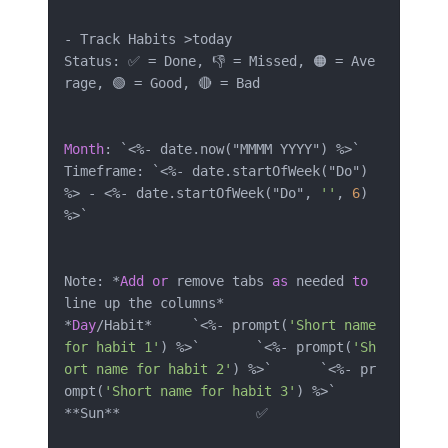
-
 Track Habits 
>
today

Status: ✅ 
=
 Done, 👎 
=
 Missed, 🟠 
=
 Ave
rage, 🟢 
=
 Good, 🔴 
=
 Bad

Month
: `
<
%
-
 date.now("MMMM YYYY") 
%
>
`

Timeframe: `
<
%
-
 date.startOfWeek("Do") 
%
>
-
<
%
-
 date.startOfWeek("Do", 
''
, 
6
) 
%
>
`

Note: 
*
Add
or
 remove tabs 
as
 needed 
to
line up the columns
*
*
Day
/
Habit
*
	`
<
%
-
 prompt(
'Short name 
for habit 1'
) 
%
>
`	`
<
%
-
 prompt(
'Sh
ort name for habit 2'
) 
%
>
`	`
<
%
-
 pr
ompt(
'Short name for habit 3'
) 
%
>
*
*
Sun
*
*
			✅		