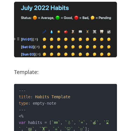
Template:
title
: 
Habits
Template
type
: empty-note 

---

var
 habits = [
`💤`
, 
`💧`
, 
`☀️`
, 
`🍎`
, 
`⌛
`
, 
`📖`
, 
`🏋️`
, 
`☠️`
, 
`🦷`
, 
`☑️`
];
