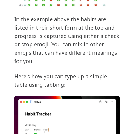
In the example above the habits are
listed in their short form at the top and
progress is captured using either a check
or stop emoji. You can mix in other
emojis that can have different meanings
for you.
Here's how you can type up a simple
table using tabbing: