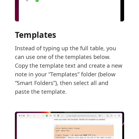
Templates
Instead of typing up the full table, you
can use one of the templates below.
Copy the template text and create a new
note in your “Templates” folder (below
“Smart Folders”), then select all and
paste the template.