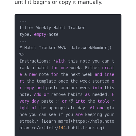
until it begins or copy it manually.
---
title: Weekly Habit Tracker

type: 
empty
-
---
# Habit Tracker W
<
%
-
 date.weekNumber() 
%
>
Instructions: 
*
With
 this note you can t
rack a habit 
for
one
 week. Either 
creat
e
 a 
new
 note 
for
 the next week 
and
inse
rt
 the template once the week started 
o
r
copy
and
 paste another week 
into
 this 
note. 
Add
or
 remove habits 
as
 needed. 
E
very
day
 paste ✅ 
or
 👎 
into
 the 
table
r
ight
of
 the appropriate day. 
At
one
 gla
nce you can see if you 
are
 keeping your 
streak.
*
 [Learn more](https:
/
/
help.note
plan.co
/
article
/
144
-
habit
-
tracking)
