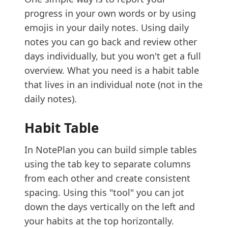
progress in your own words or by using
emojis in your daily notes. Using daily
notes you can go back and review other
days individually, but you won't get a full
overview. What you need is a habit table
that lives in an individual note (not in the
daily notes).
Habit Table
In NotePlan you can build simple tables
using the tab key to separate columns
from each other and create consistent
spacing. Using this "tool" you can jot
down the days vertically on the left and
your habits at the top horizontally.