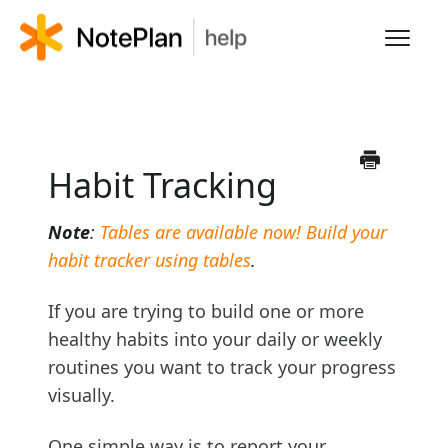
Toggl
Navig
HOME
LEARN NOTEPLAN
Habit Tracking
FAQS
Note
:
Tables are available now! Build your
habit tracker using tables
.
If you are trying to build one or more
healthy habits into your daily or weekly
routines you want to track your progress
visually.
One simple way is to report your