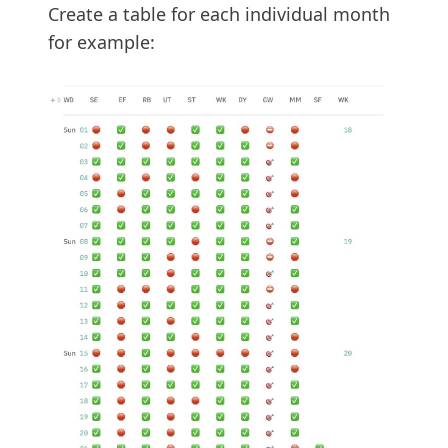
Create a table for each individual month
for example: