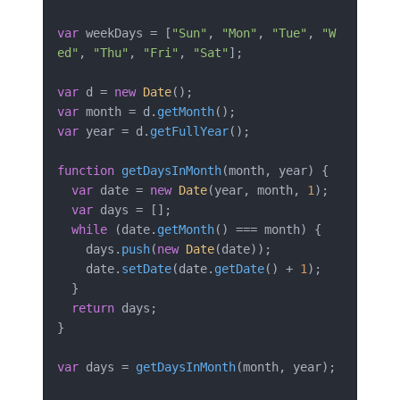
var
 weekDays = [
"Sun"
, 
"Mon"
, 
"Tue"
, 
"W
ed"
, 
"Thu"
, 
"Fri"
, 
"Sat"
];

var
 d = 
new
Date
var
 month = d.
getMonth
var
 year = d.
getFullYear
();

function
getDaysInMonth
(
month, year
) {

var
 date = 
new
Date
(year, month, 
1
);

var
 days = [];

while
 (date.
getMonth
() === month) {

    days.
push
(
new
Date
(date));

    date.
setDate
(date.
getDate
() + 
1
);

  }

return
 days;

}

var
 days = 
getDaysInMonth
(month, year);
