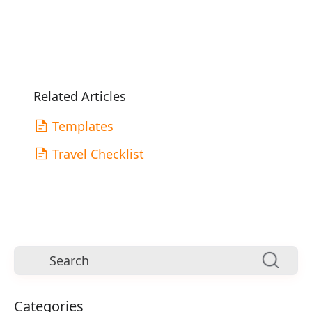
Related Articles
Templates
Travel Checklist
Categories