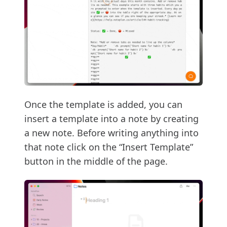
Once the template is added, you can
insert a template into a note by creating
a new note. Before writing anything into
that note click on the “Insert Template”
button in the middle of the page.