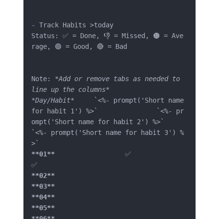
-
 Track Habits >today

Status: ✅ = Done, 👎 = Missed, 🟠 = Ave
rage, 🟢 = Good, 🔴 = Bad

Note: 
*Add or remove tabs as needed to 
line up the columns*
*Day/Habit*
`<%- prompt('Short name 
for habit 1') %>`
`<%- pr
ompt('Short name for habit 2') %>`
`<%- prompt('Short name for habit 3') %
>`
**01**
			✅		
**02**
**03**
**04**
**05**
**06**