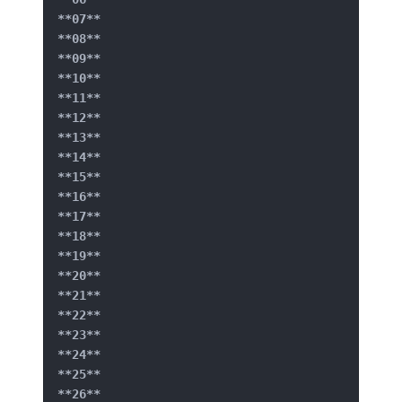
**07**
**08**
**09**
**10**
**11**
**12**
**13**
**14**
**15**
**16**
**17**
**18**
**19**
**20**
**21**
**22**
**23**
**24**
**25**
**26**