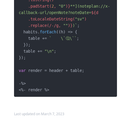
    .padStart(
2
, 
"0"
)}
**](noteplan://x-
callback-url/openNote?noteDate=
${d

    .toLocaleDateString(
"sv"
)

    .replace(/-/g, 
""
)}
)`
;

  habits.
forEach
(
(
h
) =>
 {

    table += 
`    \`🤔\``
;

  });

  table += 
"\n"
;

});

var
 render = header + table;

-%>

Last updated on March 7, 2023