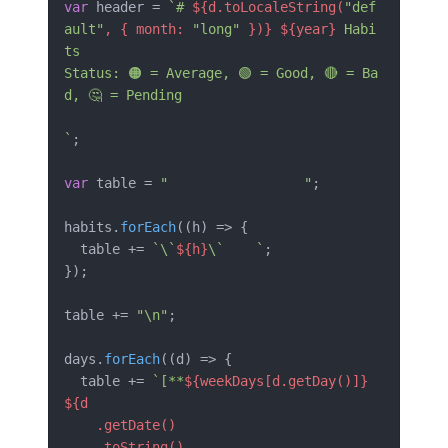
var
 header = 
`# 
${d.toLocaleString(
"def
ault"
, { month: 
"long"
 })}
${year}
 Habi
ts

Status: 🟠 = Average, 🟢 = Good, 🔴 = Ba
d, 🤔 = Pending

`
;

var
 table = 
"                 "
;

habits.
forEach
(
(
h
) =>
 {

  table += 
`\`
${h}
\`    `
;

});

table += 
"\n"
;

days.
forEach
(
(
d
) =>
 {

  table += 
`[**
${weekDays[d.getDay()]}
${d

    .getDate()

    .toString()
