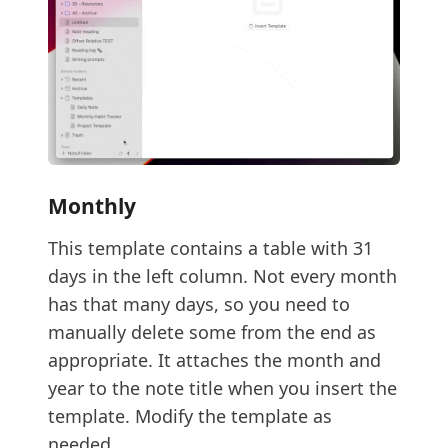
Monthly
This template contains a table with 31
days in the left column. Not every month
has that many days, so you need to
manually delete some from the end as
appropriate. It attaches the month and
year to the note title when you insert the
template. Modify the template as
needed.