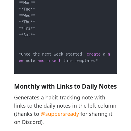
*
*
Mon
*
*
*
*
Tue
*
*
*
*
Wed
*
*
*
*
Thu
*
*
*
*
Fri
*
*
*
*
Sat
*
*
*
Once the next week started, 
create
 a 
n
ew
 note 
and
insert
 this template.
*
Monthly with Links to Daily Notes
Generates a habit tracking note with
links to the daily notes in the left column
(thanks to
@suppersready
for sharing it
on Discord).