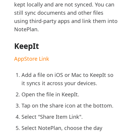
kept locally and are not synced. You can
still sync documents and other files
using third-party apps and link them into
NotePlan.
KeepIt
AppStore Link
Add a file on iOS or Mac to KeepIt so
it syncs it across your devices.
Open the file in KeepIt.
Tap on the share icon at the bottom.
Select "Share Item Link".
Select NotePlan, choose the day