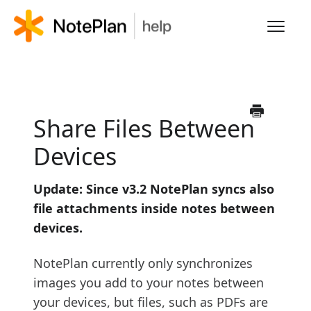
Toggl
Navig
HOME
LEARN NOTEPLAN
Share Files Between
Devices
FAQS
Update: Since v3.2 NotePlan syncs also
file attachments inside notes between
devices.
NotePlan currently only synchronizes
images you add to your notes between
your devices, but files, such as PDFs are