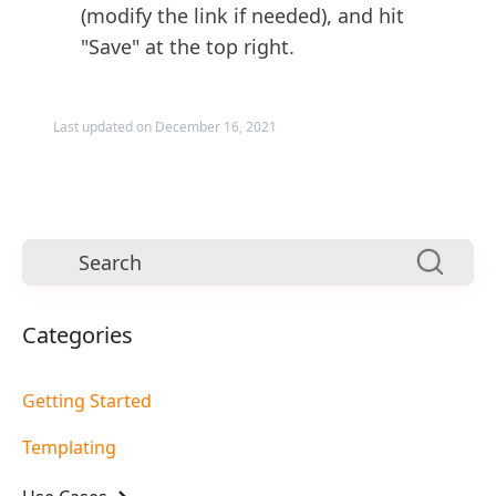
(modify the link if needed), and hit
"Save" at the top right.
Last updated on December 16, 2021
Categories
Getting Started
Templating