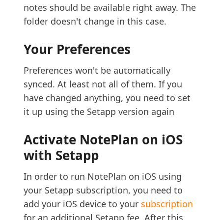
notes should be available right away. The
folder doesn't change in this case.
Your Preferences
Preferences won't be automatically
synced. At least not all of them. If you
have changed anything, you need to set
it up using the Setapp version again
Activate NotePlan on iOS
with Setapp
In order to run NotePlan on iOS using
your Setapp subscription, you need to
add your iOS device to your
subscription
for an additional Setapp fee. After this,