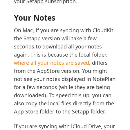
your Setapp subscription.
Your Notes
On Mac, if you are syncing with CloudKit,
the Setapp version will take a few
seconds to download all your notes
again. This is because the local folder,
where all your notes are saved
, differs
from the AppStore version. You might
not see your notes displayed in NotePlan
for a few seconds (while they are being
downloaded). To speed this up, you can
also copy the local files directly from the
App Store folder to the Setapp folder.
If you are syncing with iCloud Drive, your