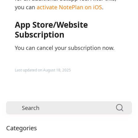
you can
activate NotePlan on iOS
.
App Store/Website
Subscription
You can cancel your subscription now.
Last updated on August 18, 2025
Categories