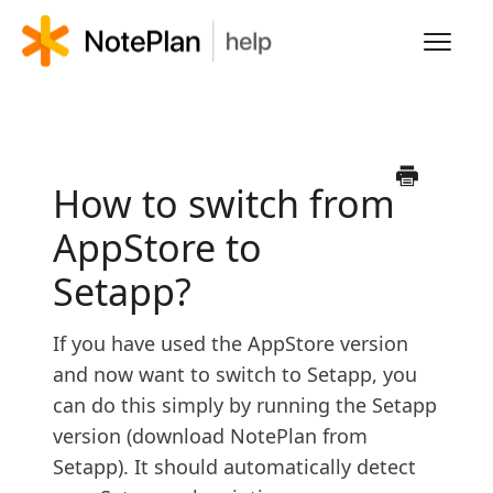
Toggl
Navig
HOME
LEARN NOTEPLAN
How to switch from
AppStore to
FAQS
Setapp?
If you have used the AppStore version
and now want to switch to Setapp, you
can do this simply by running the Setapp
version (download NotePlan from
Setapp). It should automatically detect