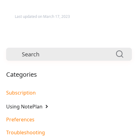
Last updated on March 17, 2023
Categories
Subscription
Using NotePlan
Preferences
Troubleshooting