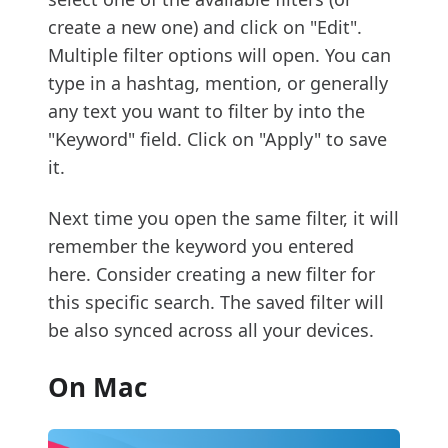
create a new one) and click on "Edit".
Multiple filter options will open. You can
type in a hashtag, mention, or generally
any text you want to filter by into the
"Keyword" field. Click on "Apply" to save
it.
Next time you open the same filter, it will
remember the keyword you entered
here. Consider creating a new filter for
this specific search. The saved filter will
be also synced across all your devices.
On Mac