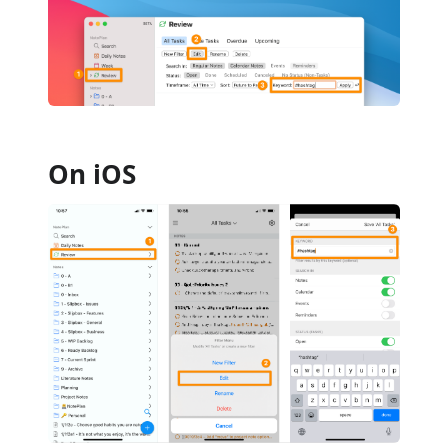
On iOS