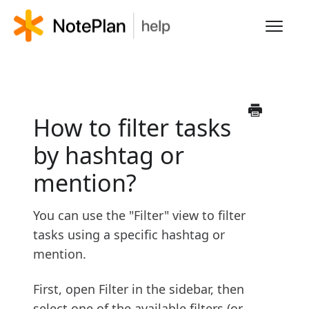
Toggl
Navig
HOME
LEARN NOTEPLAN
How to filter tasks
by hashtag or
FAQS
mention?
You can use the "Filter" view to filter
tasks using a specific hashtag or
mention.
First, open Filter in the sidebar, then
select one of the available filters (or