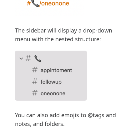
The sidebar will display a drop-down
menu with the nested structure:
You can also add emojis to @tags and
notes, and folders.