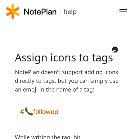
Toggl
Navig
HOME
LEARN NOTEPLAN
Assign icons to tags
FAQS
NotePlan doesn't support adding icons
directly to tags, but you can simply use
an emoji in the name of a tag:
While writing the tag, hit