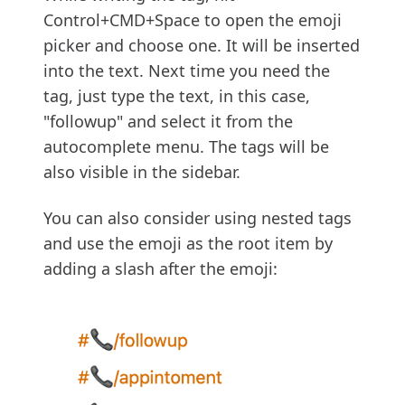
Control+CMD+Space to open the emoji
picker and choose one. It will be inserted
into the text. Next time you need the
tag, just type the text, in this case,
"followup" and select it from the
autocomplete menu. The tags will be
also visible in the sidebar.
You can also consider using nested tags
and use the emoji as the root item by
adding a slash after the emoji: