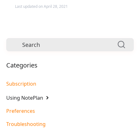
Last updated on April 28, 2021
Categories
Subscription
Using NotePlan
Preferences
Troubleshooting