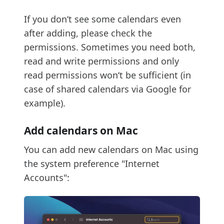
If you don‘t see some calendars even
after adding, please check the
permissions. Sometimes you need both,
read and write permissions and only
read permissions won‘t be sufficient (in
case of shared calendars via Google for
example).
Add calendars on Mac
You can add new calendars on Mac using
the system preference "Internet
Accounts":