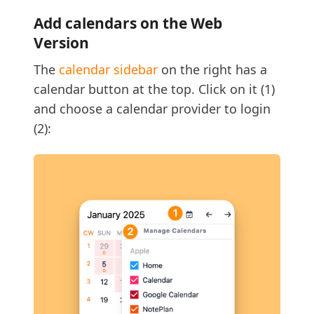
Add calendars on the Web
Version
The
calendar sidebar
on the right has a
calendar button at the top. Click on it (1)
and choose a calendar provider to login
(2):