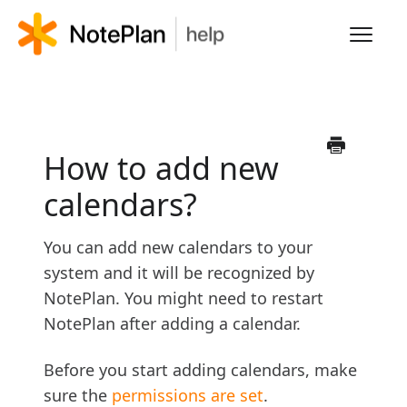
Toggl
Navig
HOME
LEARN NOTEPLAN
How to add new
calendars?
FAQS
You can add new calendars to your
system and it will be recognized by
NotePlan. You might need to restart
NotePlan after adding a calendar.
Before you start adding calendars, make
sure the
permissions are set
.