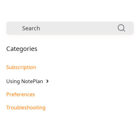
Categories
Subscription
Using NotePlan
Preferences
Troubleshooting