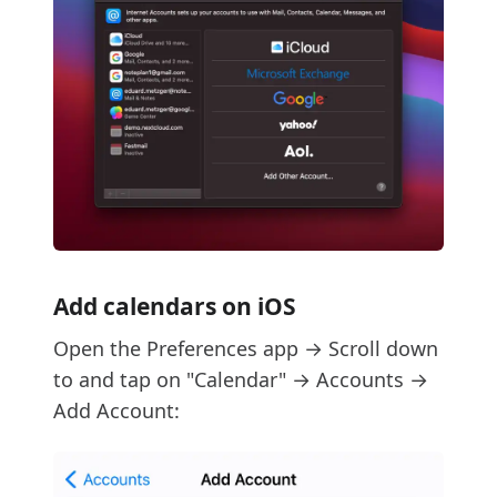
Add calendars on iOS
Open the Preferences app → Scroll down
to and tap on "Calendar" → Accounts →
Add Account: