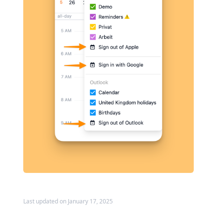
Last updated on January 17, 2025