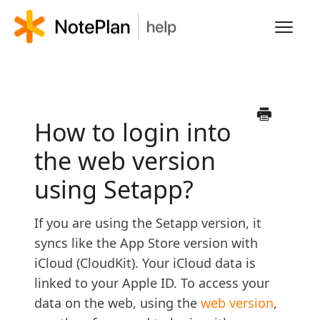
Toggl
Navig
HOME
LEARN NOTEPLAN
How to login into
the web version
FAQS
using Setapp?
If you are using the Setapp version, it
syncs like the App Store version with
iCloud (CloudKit). Your iCloud data is
linked to your Apple ID. To access your
data on the web, using the
web version
,