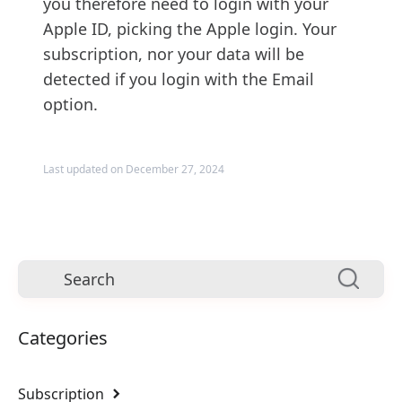
you therefore need to login with your
Apple ID, picking the Apple login. Your
subscription, nor your data will be
detected if you login with the Email
option.
Last updated on December 27, 2024
Categories
Subscription