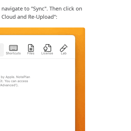
 navigate to "Sync". Then click on
e Cloud and Re-Upload":