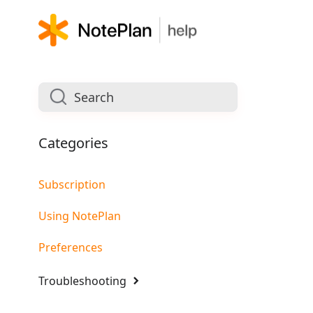
Categories
Subscription
Using NotePlan
Preferences
Troubleshooting