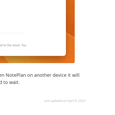
en NotePlan on another device it will
d to wait.
Last updated on April 6, 2023