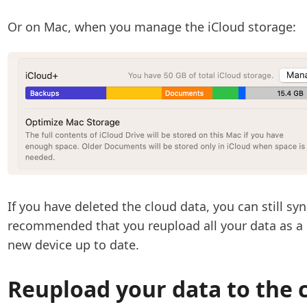
Or on Mac, when you manage the iCloud storage:
If you have deleted the cloud data, you can still sy
recommended that you reupload all your data as a
new device up to date.
Reupload your data to the 