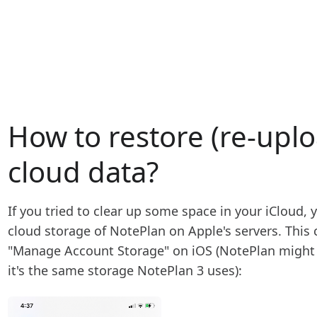
How to restore (re-upl
cloud data?
If you tried to clear up some space in your iCloud,
cloud storage of NotePlan on Apple's servers. This 
"Manage Account Storage" on iOS (NotePlan might s
it's the same storage NotePlan 3 uses):