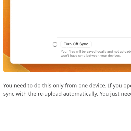
You need to do this only from one device. If you op
sync with the re-upload automatically. You just nee