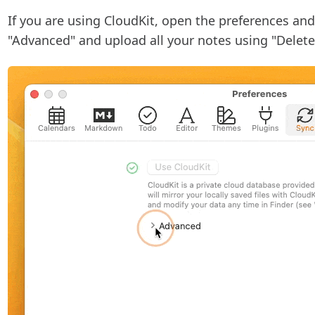
If you are using CloudKit, open the preferences and
"Advanced" and upload all your notes using "Delet