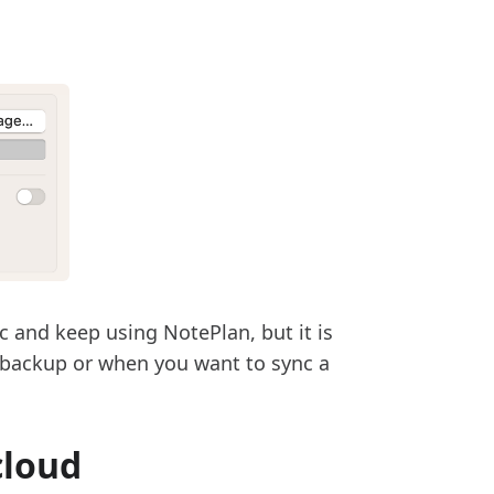
nc and keep using NotePlan, but it is
 backup or when you want to sync a
cloud