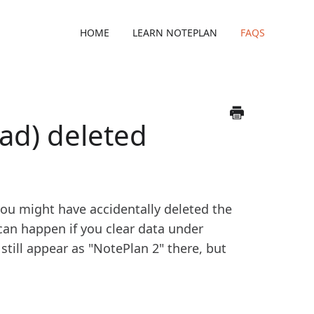
HOME
LEARN NOTEPLAN
FAQS
oad) deleted
 you might have accidentally deleted the
can happen if you clear data under
till appear as "NotePlan 2" there, but