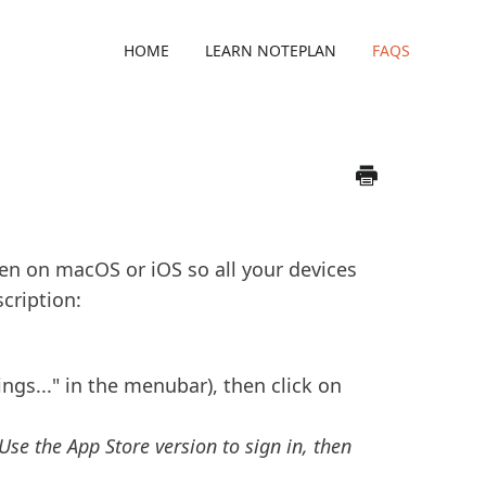
HOME
LEARN NOTEPLAN
FAQS
reen on macOS or iOS so all your devices
cription:
ngs..." in the menubar), then click on
 Use the App Store version to sign in, then