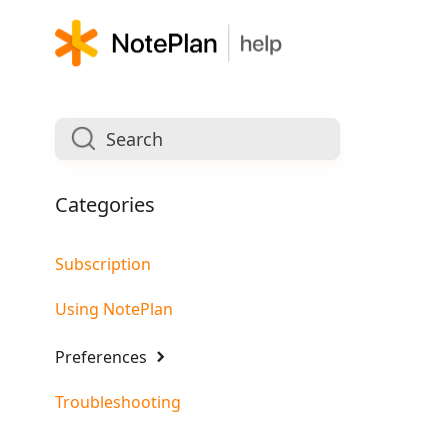
Categories
Subscription
Using NotePlan
Preferences
Troubleshooting