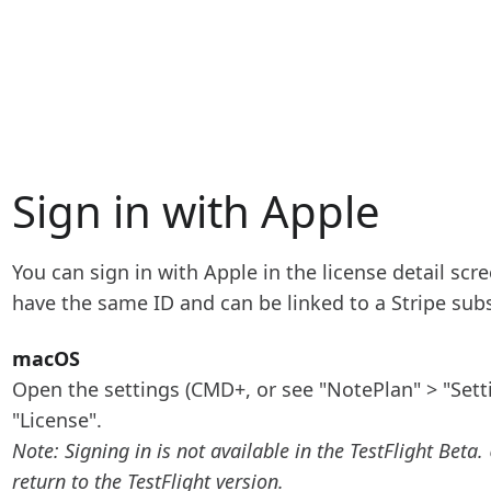
Sign in with Apple
You can sign in with Apple in the license detail sc
have the same ID and can be linked to a Stripe subs
macOS
Open the settings (CMD+, or see "NotePlan" > "Setti
"License".
Note: Signing in is not available in the TestFlight Beta.
return to the TestFlight version.