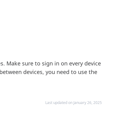
s. Make sure to sign in on every device
between devices, you need to use the
Last updated on January 26, 2025