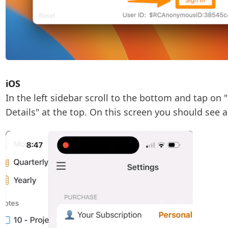
iOS
In the left sidebar scroll to the bottom and tap on 
Details" at the top. On this screen you should see a 