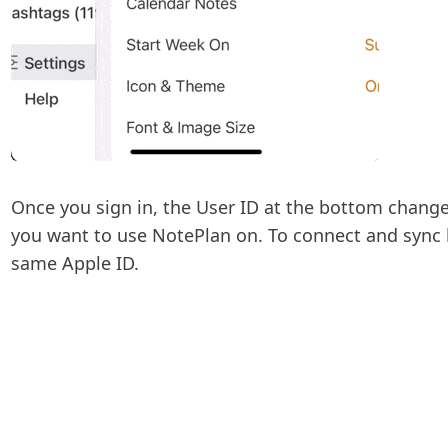
Once you sign in, the User ID at the bottom change
you want to use NotePlan on. To connect and sync 
same Apple ID.