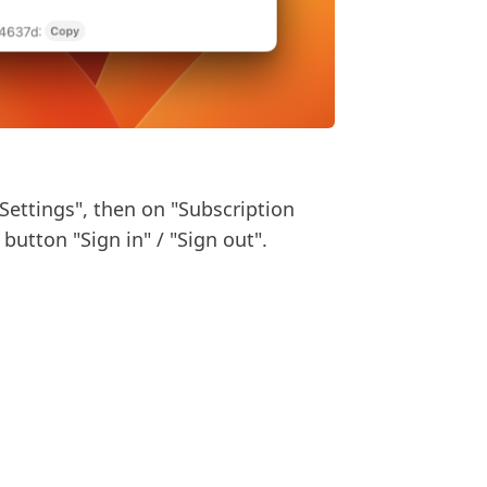
"Settings", then on "Subscription
button "Sign in" / "Sign out".