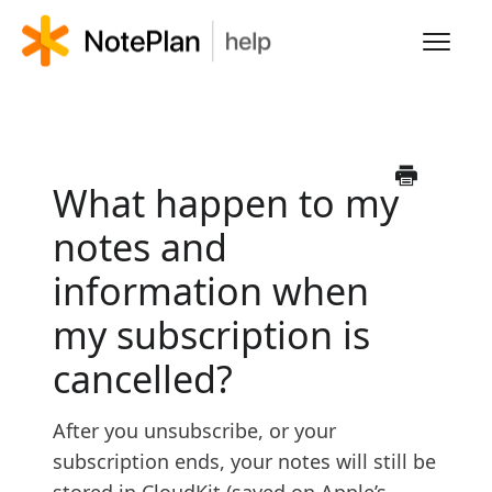
Toggl
Navig
HOME
LEARN NOTEPLAN
What happen to my
notes and
FAQS
information when
my subscription is
cancelled?
After you unsubscribe, or your
subscription ends, your notes will still be