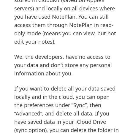
stored in CloudKit (saved on Apple’s
servers) and locally on all devices where
you have used NotePlan. You can still
access them through NotePlan in read-
only mode (means you can view, but not
edit your notes).
We, the developers, have no access to
your data and don‘t store any personal
information about you.
If you want to delete all your data saved
locally and in the cloud, you can open
the preferences under “Sync”, then
“Advanced”, and delete all data. If you
have saved data in your iCloud Drive
(sync option), you can delete the folder in