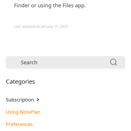
Finder or using the Files app.
Last updated on January 15, 2025
Categories
Subscription
Using NotePlan
Preferences